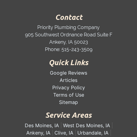
Contact
Priority Plumbing Company
905 Southwest Ordnance Road Suite F
Ankeny
,
IA
50023
Phone:
515-243-3509
Quick Links
Google Reviews
Articles
Privacy Policy
Terms of Use
Sitemap
Service Areas
Des Moines, IA
West Des Moines, IA
Ankeny, IA
Clive, IA
Urbandale, IA