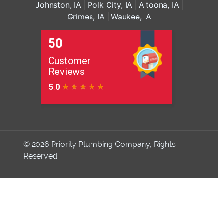
Johnston, IA
Polk City, IA
Altoona, IA
Grimes, IA
Waukee, IA
© 2026
Priority Plumbing Company
, Rights
Reserved