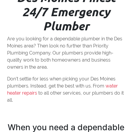
24/7 Emergency
Plumber
Are you looking for a dependable plumber in the Des
Moines area? Then look no further than Priority
Plumbing Company. Our plumbers provide high-
quality work to both homeowners and business
owners in the area.
Don't settle for less when picking your Des Moines
plumbers. Instead, get the best with us. From
water
heater repairs
to all other services, our plumbers do it
all.
When you need a dependable