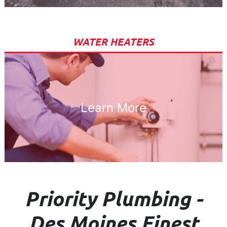
WATER HEATERS
Learn More
Priority Plumbing -
Des Moines Finest