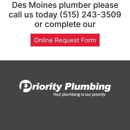
Des Moines plumber please
call us today (515) 243-3509
or complete our
Online Request Form