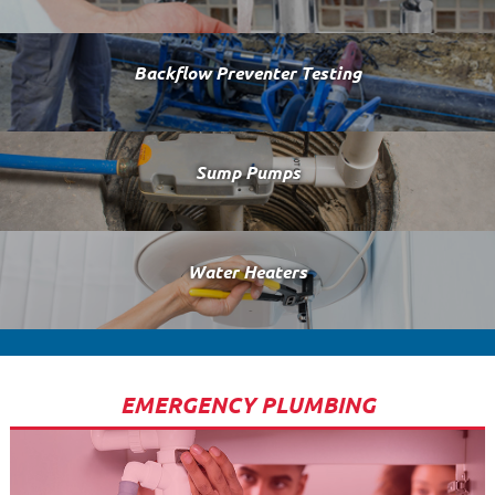
Backflow Preventer Testing
Sump Pumps
Water Heaters
EMERGENCY PLUMBING