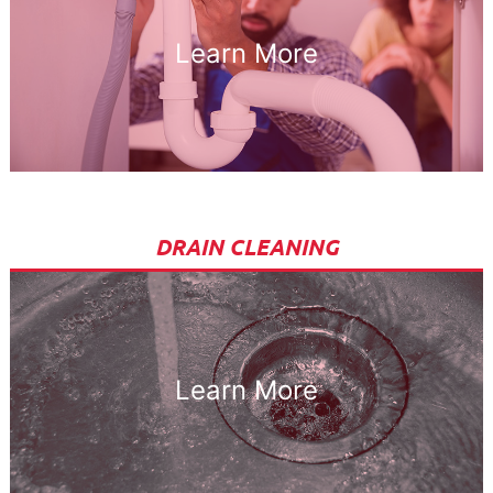
Learn More
DRAIN CLEANING
Learn More