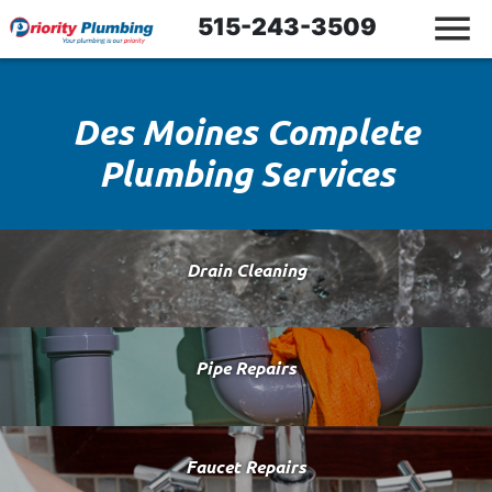
515-243-3509
Des Moines Complete
Plumbing Services
Drain Cleaning
Pipe Repairs
Faucet Repairs